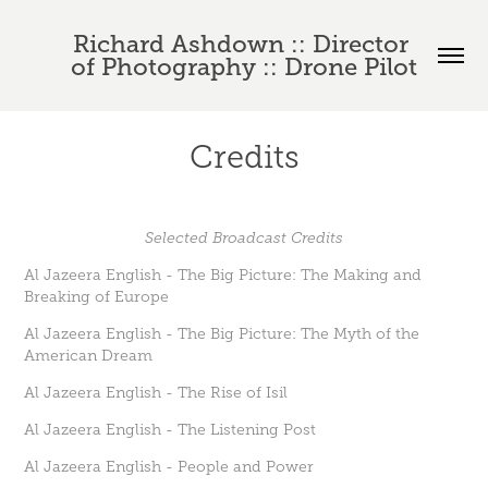
Richard Ashdown :: Director 
of Photography :: Drone Pilot
Credits
Selected Broadcast Credits
Al Jazeera English - The Big Picture: The Making and
Breaking of Europe
Al Jazeera English - The Big Picture: The Myth of the
American Dream
Al Jazeera English - The Rise of Isil
Al Jazeera English - The Listening Post
Al Jazeera English - People and Power