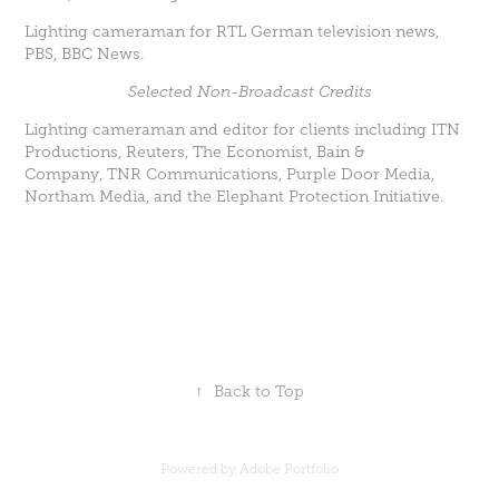
Lighting cameraman for RTL German television news,
PBS, BBC News.
Selected Non-Broadcast Credits
Lighting cameraman and editor for clients including ITN
Productions, Reuters, The Economist, Bain &
Company, TNR Communications, Purple Door Media,
Northam Media, and the Elephant Protection Initiative.
↑
Back to Top
Powered by
Adobe Portfolio