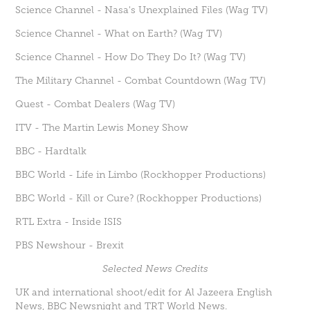
Science Channel - Nasa's Unexplained Files (Wag TV)
Science Channel - What on Earth? (Wag TV)
Science Channel - How Do They Do It? (Wag TV)
The Military Channel - Combat Countdown (Wag TV)
Quest - Combat Dealers (Wag TV)
ITV - The Martin Lewis Money Show
BBC - Hardtalk
BBC World - Life in Limbo (Rockhopper Productions)
BBC World - Kill or Cure? (Rockhopper Productions)
RTL Extra - Inside ISIS
PBS Newshour - Brexit
Selected News Credits
UK and international shoot/edit for Al Jazeera English
News, BBC Newsnight and TRT World News.