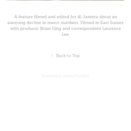
A feature filmed and edited for Al Jazeera about an
alarming decline in insect numbers. Filmed in East Sussex
with producer Brian Ging and correspondent Laurence
Lee.
↑
Back to Top
Powered by
Adobe Portfolio