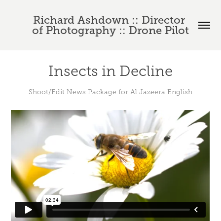
Richard Ashdown :: Director 
of Photography :: Drone Pilot
Insects in Decline
Shoot/Edit News Package for Al Jazeera English