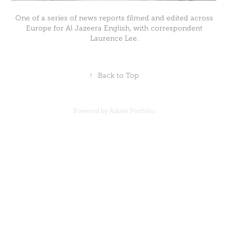
One of a series of news reports filmed and edited across
Europe for Al Jazeera English, with correspondent
Laurence Lee.
↑
Back to Top
Powered by
Adobe Portfolio