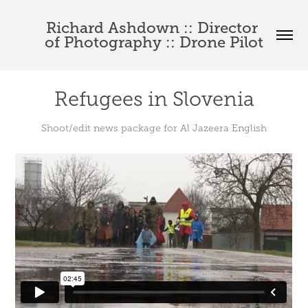
Richard Ashdown :: Director 
of Photography :: Drone Pilot
Refugees in Slovenia
Shoot/edit news package for Al Jazeera English