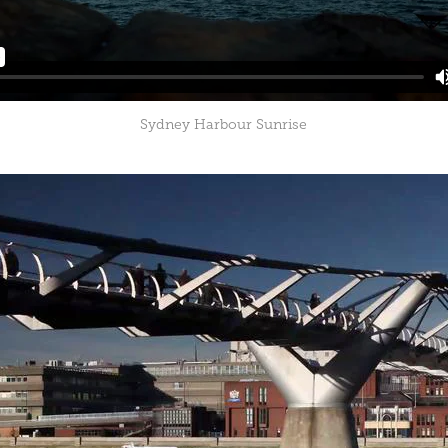
Sydney Harbour Sunrise