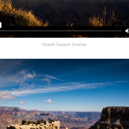
Grand Canyon Sunrise