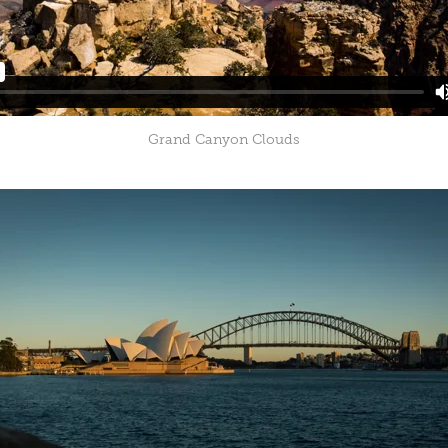
Grand Canyon Clouds