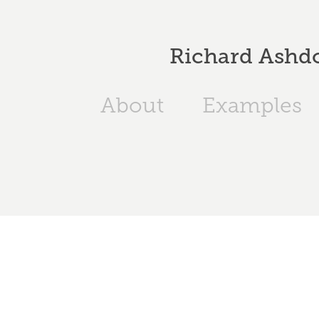
Richard Ashdo
About
Examples