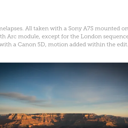
timelapses. All taken with a Sony A7S mounted o
with Arc module, except for the London sequenc
with a Canon 5D, motion added within the edit