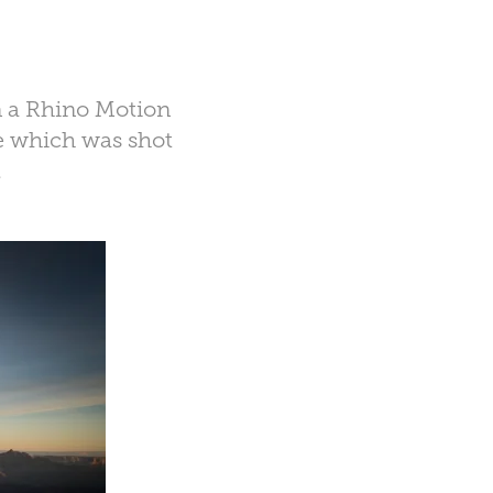
n a Rhino Motion
e which was shot
.