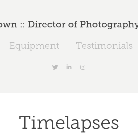
wn :: Director of Photography 
Equipment
Testimonials
Timelapses