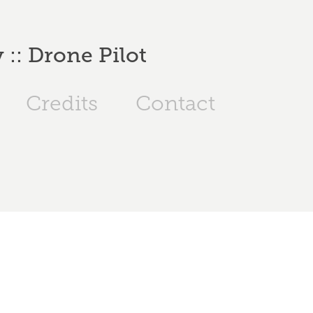
:: Drone Pilot
Credits
Contact