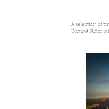
A selection of 
Control Slider 